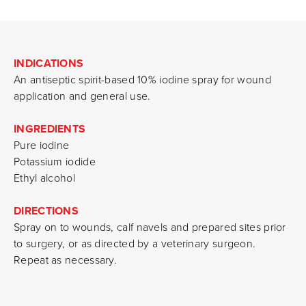
INDICATIONS
An antiseptic spirit-based 10% iodine spray for wound
application and general use.
INGREDIENTS
Pure iodine
Potassium iodide
Ethyl alcohol
DIRECTIONS
Spray on to wounds, calf navels and prepared sites prior
to surgery, or as directed by a veterinary surgeon.
Repeat as necessary.