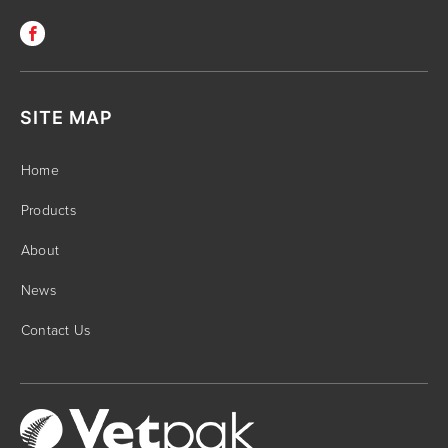
SITE MAP
Home
Products
About
News
Contact Us