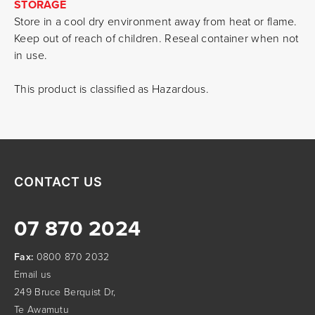
STORAGE
Store in a cool dry environment away from heat or flame.
Keep out of reach of children. Reseal container when not
in use.
This product is classified as Hazardous.
CONTACT US
07 870 2024
Fax:
0800 870 2032
Email us
249 Bruce Berquist Dr,
Te Awamutu