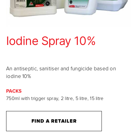
Iodine Spray 10%
An antiseptic, sanitiser and fungicide based on
iodine 10%
PACKS
750ml with trigger spray, 2 litre, 5 litre, 15 litre
FIND A RETAILER