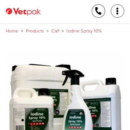
Home
>
Products
>
Calf
>
Iodine Spray 10%