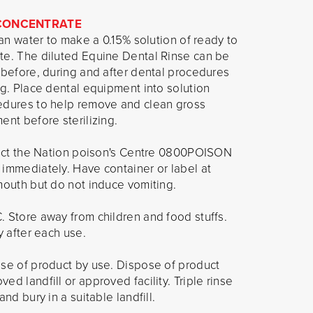
 CONCENTRATE
ean water to make a 0.15% solution of ready to
te. The diluted Equine Dental Rinse can be
 before, during and after dental procedures
ng. Place dental equipment into solution
edures to help remove and clean gross
ent before sterilizing.
ntact the Nation poison's Centre 0800POISON
 immediately. Have container or label at
mouth but do not induce vomiting.
 Store away from children and food stuffs.
y after each use.
ose of product by use. Dispose of product
d landfill or approved facility. Triple rinse
nd bury in a suitable landfill.