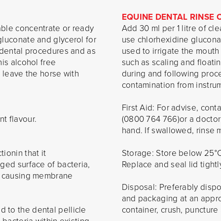
EQUINE DENTAL RINSE
able concentrate or ready
Add 30 ml per 1 litre of cl
gluconate and glycerol for
use chlorhexidine glucona
r dental procedures and as
used to irrigate the mouth
his alcohol free
such as scaling and floati
o leave the horse with
during and following proc
contamination from instrum
First Aid: For advise, co
t flavour.
(0800 764 766)or a doctor
hand. If swallowed, rinse 
ionin that it
Storage: Store below 25°C.
rged surface of bacteria,
Replace and seal lid tightl
ia causing membrane
Disposal: Preferably disp
and packaging at an approve
 to the dental pellicle
container, crush, puncture a