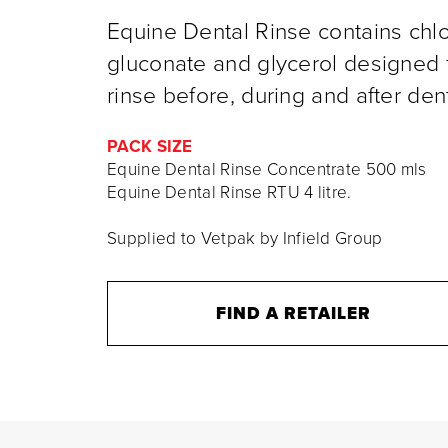
Equine Dental Rinse contains chl
gluconate and glycerol designed f
rinse before, during and after den
PACK SIZE
Equine Dental Rinse Concentrate 500 mls
Equine Dental Rinse RTU 4 litre.
Supplied to Vetpak by Infield Group
FIND A RETAILER