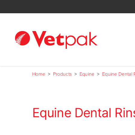
Home
>
Products
>
Equine
>
Equine Dental 
Equine Dental Rin