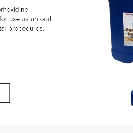
orhexidine
or use as an oral
tal procedures.