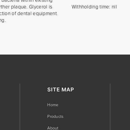
 bacteria within existing
ther plaque. Glycerol is
Withholding time: nil
action of dental equipment
ng.
SITE MAP
Home
Products
About