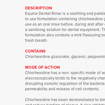
DESCRIPTION
Equine Dental Rinse is a soothing and palat
to use formulation containing chlorhexidine 
use as an oral rinse before, during and afte
a sanitising solution for dental equipment. T
formulation also contains a mint flavouring t
fresh breath.
CONTAINS
Chlorhexidine gluconate, glycerol, peppermin
MODE OF ACTION
Chlorhexidine has a non- specific mode of act
elecroscopically binds to the negatively cha
disrupting osmotic regulation of the bacter
permeability and release of cell contents.
Chlorhexidine has been demonstrated to bind