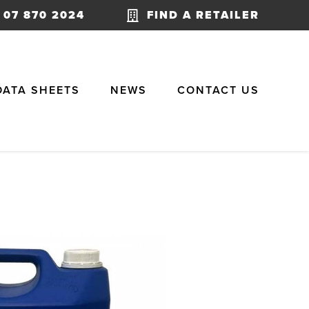
07 870 2024
FIND A RETAILER
DATA SHEETS
NEWS
CONTACT US