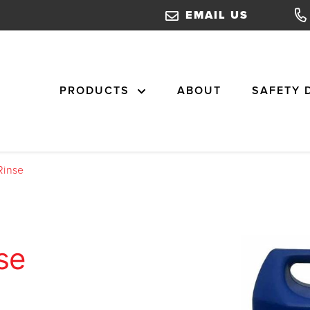
EMAIL US
PRODUCTS
ABOUT
SAFETY 
Rinse
se