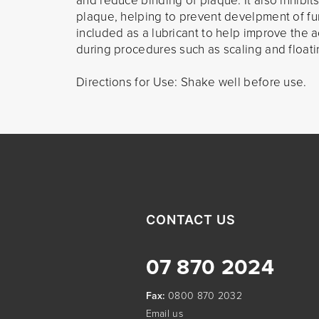
and reduce binding of plaque. It also inhibits
plaque, helping to prevent develpment of fur
included as a lubricant to help improve the 
during procedures such as scaling and floati
Directions for Use: Shake well before use.
CONTACT US
07 870 2024
Fax:
0800 870 2032
Email us