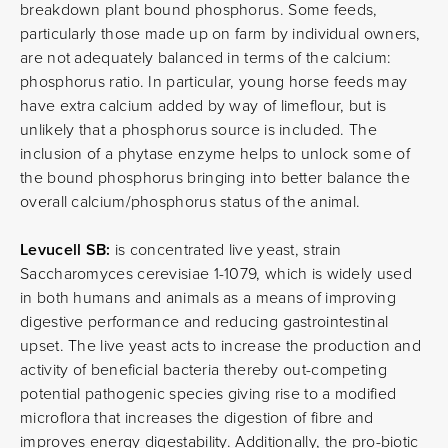
breakdown plant bound phosphorus. Some feeds,
particularly those made up on farm by individual owners,
are not adequately balanced in terms of the calcium:
phosphorus ratio. In particular, young horse feeds may
have extra calcium added by way of limeflour, but is
unlikely that a phosphorus source is included. The
inclusion of a phytase enzyme helps to unlock some of
the bound phosphorus bringing into better balance the
overall calcium/phosphorus status of the animal.
Levucell SB:
is concentrated live yeast, strain
Saccharomyces cerevisiae 1-1079, which is widely used
in both humans and animals as a means of improving
digestive performance and reducing gastrointestinal
upset. The live yeast acts to increase the production and
activity of beneficial bacteria thereby out-competing
potential pathogenic species giving rise to a modified
microflora that increases the digestion of fibre and
improves energy digestability. Additionally, the pro-biotic