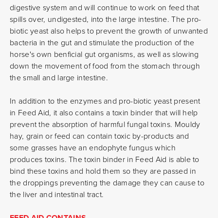
digestive system and will continue to work on feed that
spills over, undigested, into the large intestine. The pro-
biotic yeast also helps to prevent the growth of unwanted
bacteria in the gut and stimulate the production of the
horse's own benficial gut organisms, as well as slowing
down the movement of food from the stomach through
the small and large intestine.
In addition to the enzymes and pro-biotic yeast present
in Feed Aid, it also contains a toxin binder that will help
prevent the absorption of harmful fungal toxins. Mouldy
hay, grain or feed can contain toxic by-products and
some grasses have an endophyte fungus which
produces toxins. The toxin binder in Feed Aid is able to
bind these toxins and hold them so they are passed in
the droppings preventing the damage they can cause to
the liver and intestinal tract.
FEED AID CONTAINS