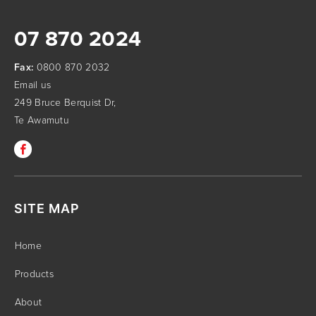
07 870 2024
Fax:
0800 870 2032
Email us
249 Bruce Berquist Dr,
Te Awamutu
SITE MAP
Home
Products
About