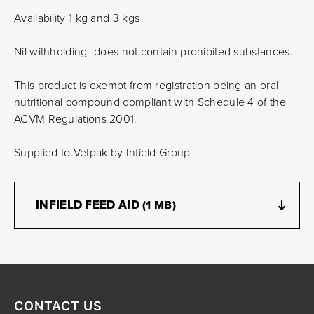
Availability 1 kg and 3 kgs
Nil withholding- does not contain prohibited substances.
This product is exempt from registration being an oral
nutritional compound compliant with Schedule 4 of the
ACVM Regulations 2001.
Supplied to Vetpak by Infield Group
INFIELD FEED AID
(1 MB)
CONTACT US