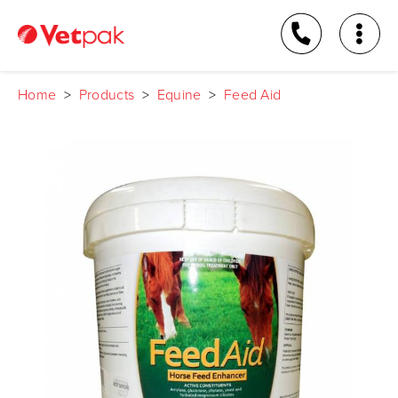
Home
>
Products
>
Equine
>
Feed Aid