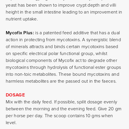
yeast has been shown to improve crypt depth and villi
height in the small intestine leading to an improvement in
nutrient uptake.
Mycofix Plus:
is a patented feed additive that has a dual
action in protecting from mycotoxins. A synergistic blend
of minerals attracts and binds certain mycotoxins based
on specific electrical polar functional group, whilst
biological components of Mycofix act to degrade other
mycotoxins through hydrolysis of functional ester groups
into non-toic metabolites. These bound mycotoxins and
harmless metabolites are the passed out in the faeces.
DOSAGE
Mix with the daily feed. If possible, spilit dosage evenly
between the morning and the evening feed. Give 20 gm
per horse per day. The scoop contains 10 gms when
level.