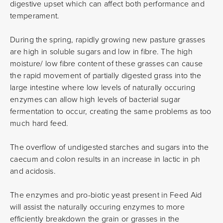
digestive upset which can affect both performance and
temperament.
During the spring, rapidly growing new pasture grasses
are high in soluble sugars and low in fibre. The high
moisture/ low fibre content of these grasses can cause
the rapid movement of partially digested grass into the
large intestine where low levels of naturally occuring
enzymes can allow high levels of bacterial sugar
fermentation to occur, creating the same problems as too
much hard feed.
The overflow of undigested starches and sugars into the
caecum and colon results in an increase in lactic in ph
and acidosis.
The enzymes and pro-biotic yeast present in Feed Aid
will assist the naturally occuring enzymes to more
efficiently breakdown the grain or grasses in the