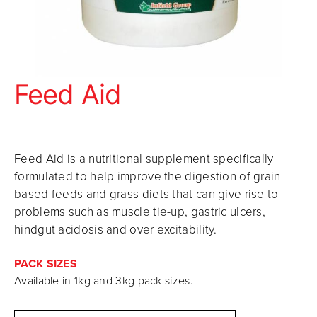
Feed Aid
Feed Aid is a nutritional supplement specifically
formulated to help improve the digestion of grain
based feeds and grass diets that can give rise to
problems such as muscle tie-up, gastric ulcers,
hindgut acidosis and over excitability.
PACK SIZES
Available in 1kg and 3kg pack sizes.