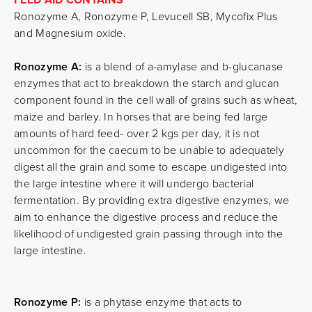
Ronozyme A, Ronozyme P, Levucell SB, Mycofix Plus
and Magnesium oxide.
Ronozyme A:
is a blend of a-amylase and b-glucanase
enzymes that act to breakdown the starch and glucan
component found in the cell wall of grains such as wheat,
maize and barley. In horses that are being fed large
amounts of hard feed- over 2 kgs per day, it is not
uncommon for the caecum to be unable to adequately
digest all the grain and some to escape undigested into
the large intestine where it will undergo bacterial
fermentation. By providing extra digestive enzymes, we
aim to enhance the digestive process and reduce the
likelihood of undigested grain passing through into the
large intestine.
Ronozyme P:
is a phytase enzyme that acts to