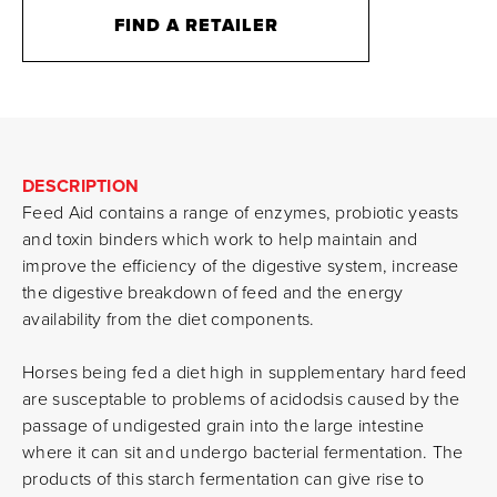
FIND A RETAILER
DESCRIPTION
Feed Aid contains a range of enzymes, probiotic yeasts
and toxin binders which work to help maintain and
improve the efficiency of the digestive system, increase
the digestive breakdown of feed and the energy
availability from the diet components.
Horses being fed a diet high in supplementary hard feed
are susceptable to problems of acidodsis caused by the
passage of undigested grain into the large intestine
where it can sit and undergo bacterial fermentation. The
products of this starch fermentation can give rise to