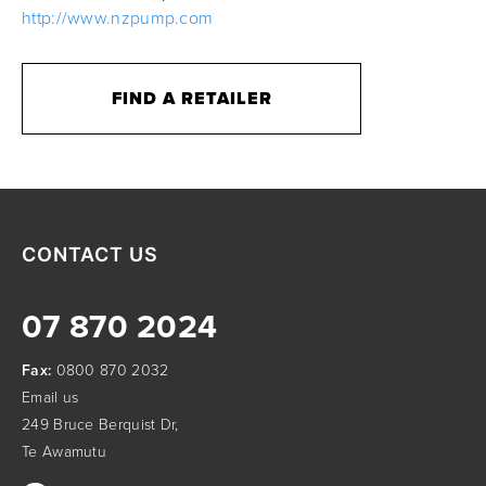
http://www.nzpump.com
FIND A RETAILER
CONTACT US
07 870 2024
Fax:
0800 870 2032
Email us
249 Bruce Berquist Dr,
Te Awamutu