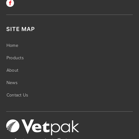
SITE MAP
Home
Products
About
News
Contact Us