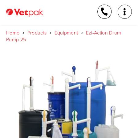
Home
>
Products
>
Equipment
>
Ezi-Action Drum
Pump 25