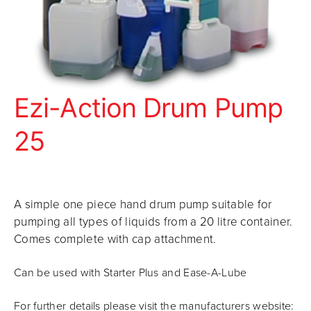
Ezi-Action Drum Pump
25
A simple one piece hand drum pump suitable for
pumping all types of liquids from a 20 litre container.
Comes complete with cap attachment.
Can be used with Starter Plus and Ease-A-Lube
For further details please visit the manufacturers website: