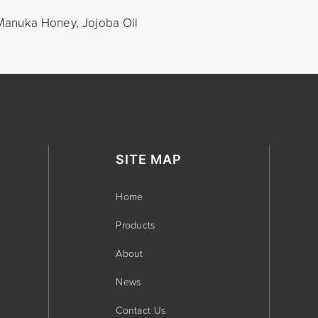
, Manuka Honey, Jojoba Oil
SITE MAP
Home
Products
About
News
Contact Us