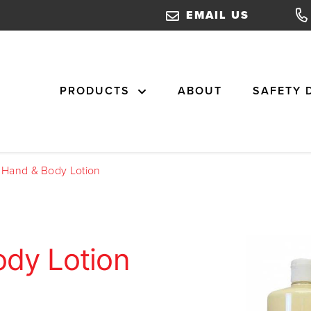
EMAIL US
PRODUCTS
ABOUT
SAFETY 
l Hand & Body Lotion
ody Lotion