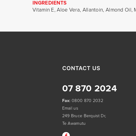
INGREDIENTS
Vitamin E, Aloe Vera, Allantoin, Almond Oil
CONTACT US
07 870 2024
Fax:
0800 870 2032
Email us
249 Bruce Berquist Dr,
Te Awamutu