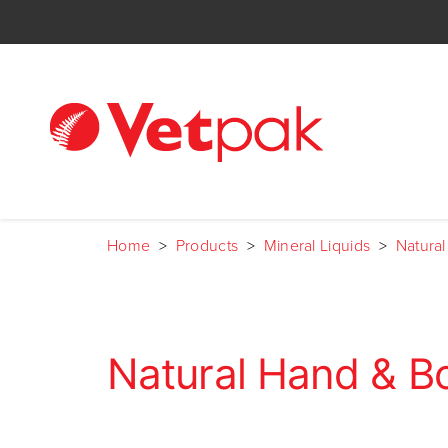
Home
>
Products
>
Mineral Liquids
>
Natura
Natural Hand & B