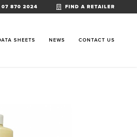
07 870 2024
FIND A RETAILER
DATA SHEETS
NEWS
CONTACT US