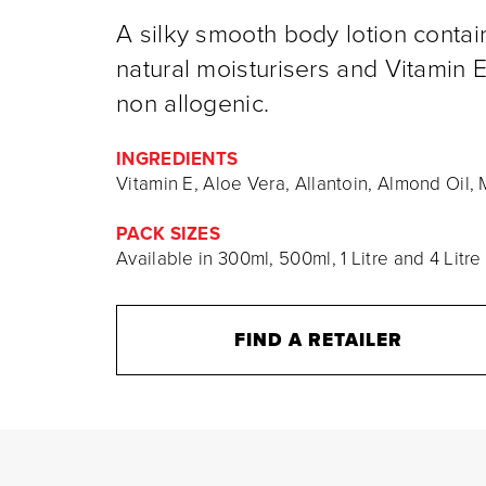
A silky smooth body lotion contai
natural moisturisers and Vitamin E.
non allogenic.
INGREDIENTS
Vitamin E, Aloe Vera, Allantoin, Almond Oil
PACK SIZES
Available in 300ml, 500ml, 1 Litre and 4 Litre
FIND A RETAILER