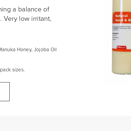
ning a balance of
 Very low irritant,
, Manuka Honey, Jojoba Oil
 pack sizes.